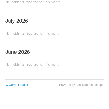
No incidents reported for this month.
July
2026
No incidents reported for this month.
June
2026
No incidents reported for this month.
Current Status
Powered by Atlassian Statuspage
←