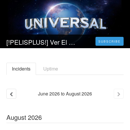
[!PELISPLUS!] Ver El Piloto Película Completa en Español Latino
SUBSCRIBE
Incidents
Uptime
June
2026
to
August
2026
August
2026